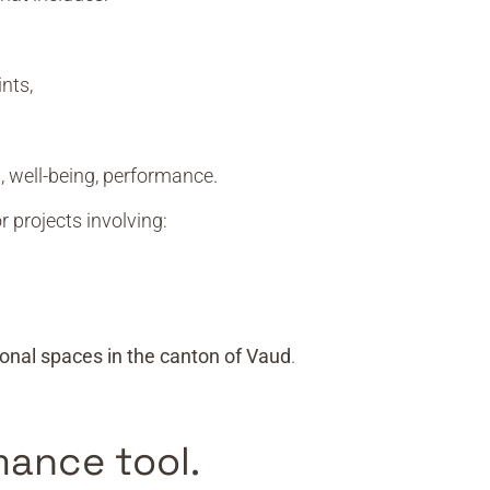
nts,
, well-being, performance.
r projects involving:
onal spaces in the canton of Vaud
.
mance tool.