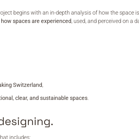
project begins with an in-depth analysis of how the space i
d
how spaces are experienced
, used, and perceived on a da
aking Switzerland
,
tional, clear, and sustainable spaces
.
designing.
hat includes: