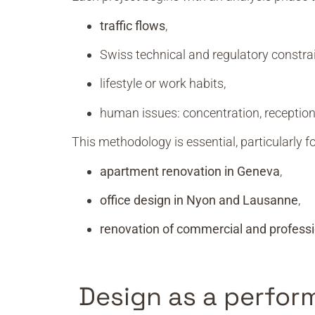
traffic flows
,
Swiss technical and regulatory constrai
lifestyle or work habits,
human issues: concentration, reception
This methodology is essential, particularly fo
apartment renovation in Geneva
,
office design in Nyon and Lausanne
,
renovation of commercial and professi
Design as a perfor