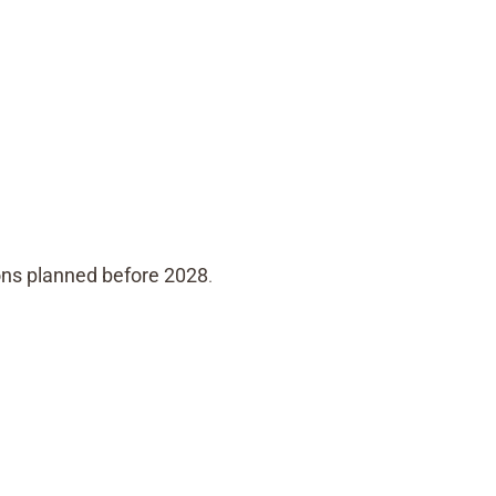
ons planned before 2028
.