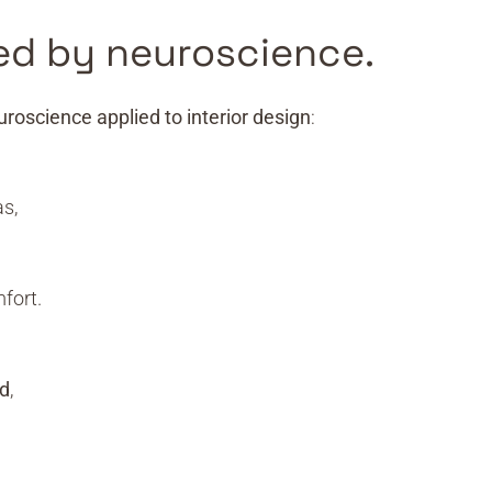
ed by neuroscience.
uroscience applied to interior design
:
s,
fort.
nd
,