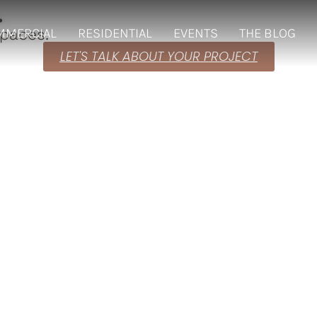
.
spaces.
MMERCIAL
RESIDENTIAL
EVENTS
THE BLOG
LET'S TALK ABOUT YOUR PROJECT