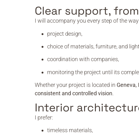
Clear support, fro
I will accompany you every step of the way
project design,
choice of materials, furniture, and light
coordination with companies,
monitoring the project until its comple
Whether your project is located in
Geneva, 
consistent and controlled vision
.
Interior architectur
I prefer:
timeless materials,