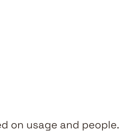
d on usage and people.