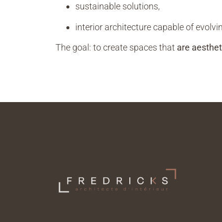
sustainable solutions,
interior architecture capable of evolvi
The goal: to create spaces that
are aesthet