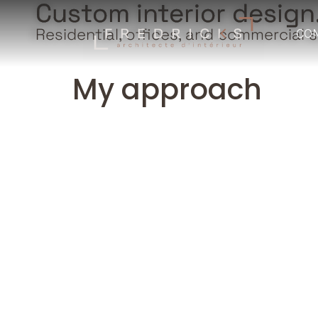
Custom interior design
Residential, offices, and commercial 
CO
My approach