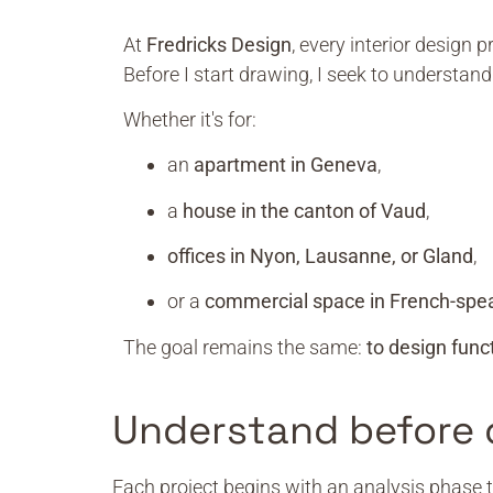
At
Fredricks Design
, every interior design 
Before I start drawing, I seek to understan
Whether it's for:
an
apartment in Geneva
,
a
house in the canton of Vaud
,
offices in Nyon, Lausanne, or Gland
,
or a
commercial space in French-spe
The goal remains the same:
to design func
Understand before 
Each project begins with an analysis phase t