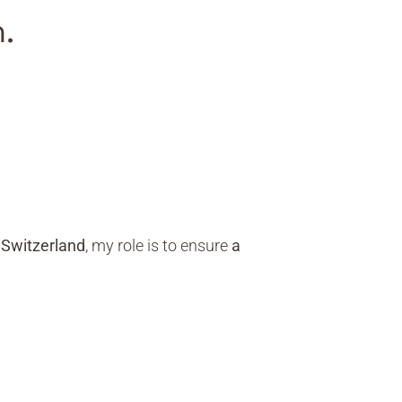
.
 Switzerland
, my role is to ensure
a