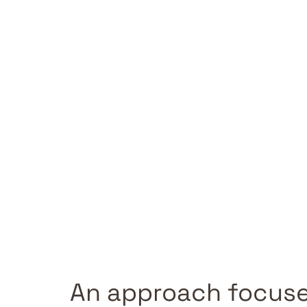
An approach focuse