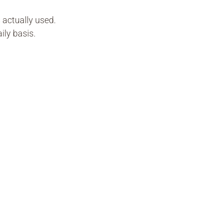
s actually used.
ily basis.