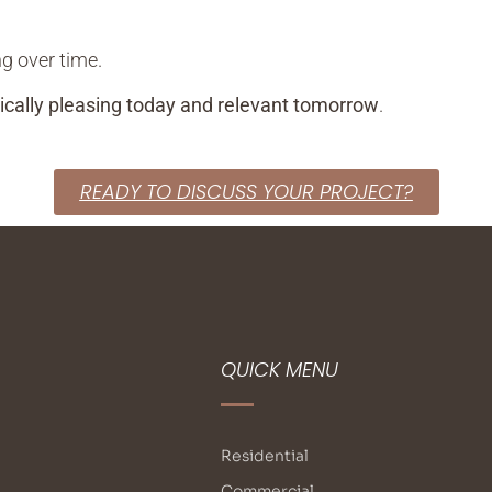
ng over time.
ically pleasing today and relevant tomorrow
.
READY TO DISCUSS YOUR PROJECT?
QUICK MENU
Residential
Commercial