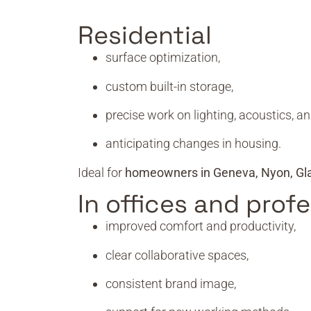
Residential
surface optimization,
custom built-in storage,
precise work on lighting, acoustics, an
anticipating changes in housing.
Ideal for
homeowners in Geneva, Nyon, Gl
In offices and prof
improved comfort and productivity,
clear collaborative spaces,
consistent brand image,