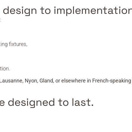
m design to implementation
:
ing fixtures,
tion.
Lausanne, Nyon, Gland, or elsewhere in French-speaking
e designed to last.