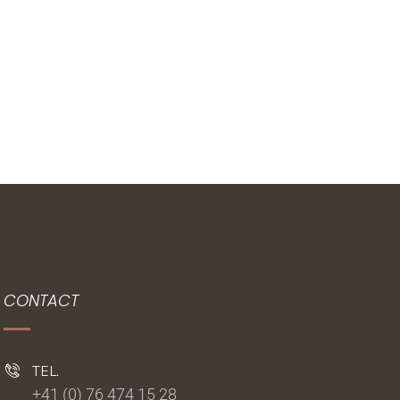
CONTACT
TEL.
+41 (0) 76 474 15 28