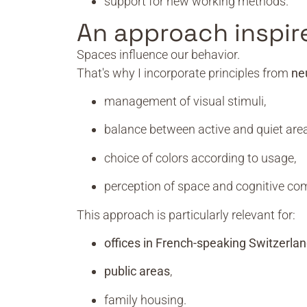
support for new working methods.
An approach inspir
Spaces influence our behavior.
That's why I incorporate principles from
ne
management of visual stimuli,
balance between active and quiet area
choice of colors according to usage,
perception of space and cognitive com
This approach is particularly relevant for:
offices in French-speaking Switzerla
public areas
,
family housing.