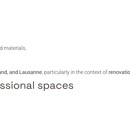
d materials,
and, and Lausanne
, particularly in the context of
renovati
essional spaces