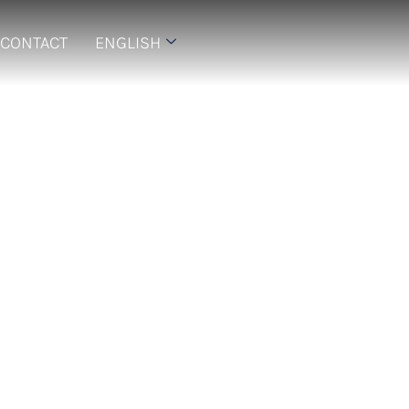
CONTACT
ENGLISH