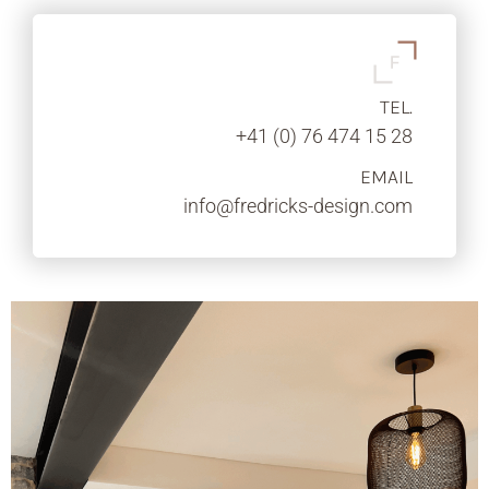
TEL.
+41 (0) 76 474 15 28
EMAIL
info@fredricks-design.com