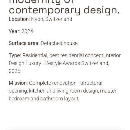
contemporary design.
Location
: Nyon, Switzerland
Year
: 2024
Surface area
: Detached house
Type
: Residential, best residential concept Interior
Design Luxury Lifestyle Awards Switzerland,
2025
Mission
: Complete renovation - structural
opening, kitchen and living room design, master
bedroom and bathroom layout