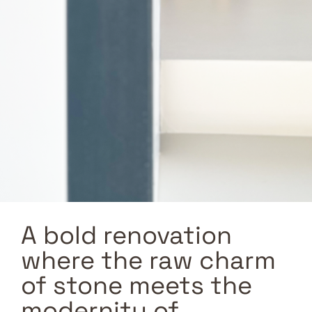
A bold renovation
where the raw charm
of stone meets the
modernity of