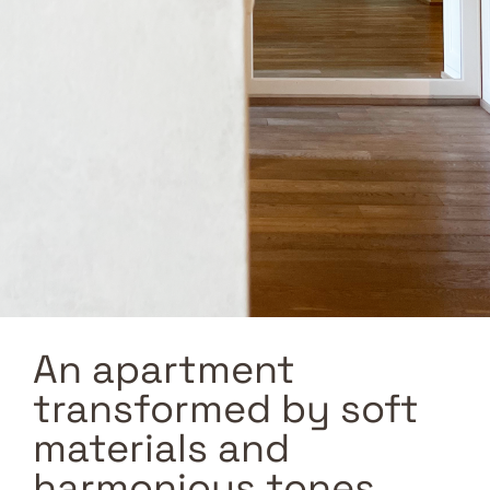
An apartment
transformed by soft
materials and
harmonious tones.