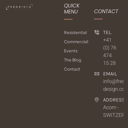
QUICK
CONTACT
MENU
TEL.
Residential
+41
Commercial
(0) 76
Events
474
The Blog
15 28
Contact
EMAIL
info@fredri
design.co
ADDRESSE
Acorn -
SWITZER