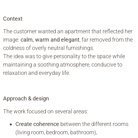
Context
The customer wanted an apartment that reflected her
image:
calm, warm and elegant
, far removed from the
coldness of overly neutral furnishings.
The idea was to give personality to the space while
maintaining a soothing atmosphere, conducive to
relaxation and everyday life.
Approach & design
The work focused on several areas:
Create coherence
between the different rooms
(living room, bedroom, bathroom),