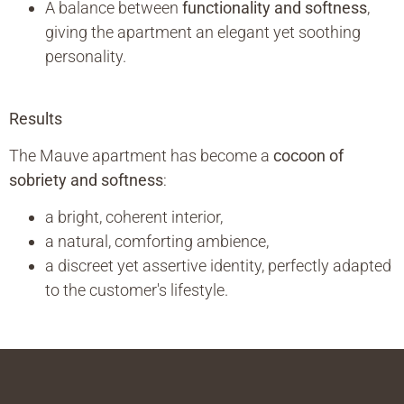
A balance between
functionality and softness
,
giving the apartment an elegant yet soothing
personality.
Results
The Mauve apartment has become a
cocoon of
sobriety and softness
:
a bright, coherent interior,
a natural, comforting ambience,
a discreet yet assertive identity, perfectly adapted
to the customer's lifestyle.