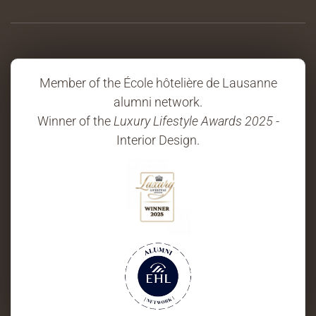
Member of the École hôtelière de Lausanne
alumni network.
Winner of the
Luxury Lifestyle Awards 2025
-
Interior Design.