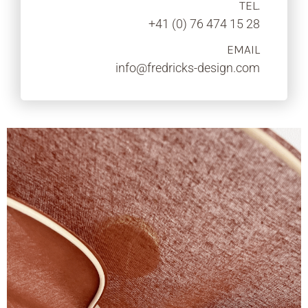
TEL.
+41 (0) 76 474 15 28
EMAIL
info@fredricks-design.com