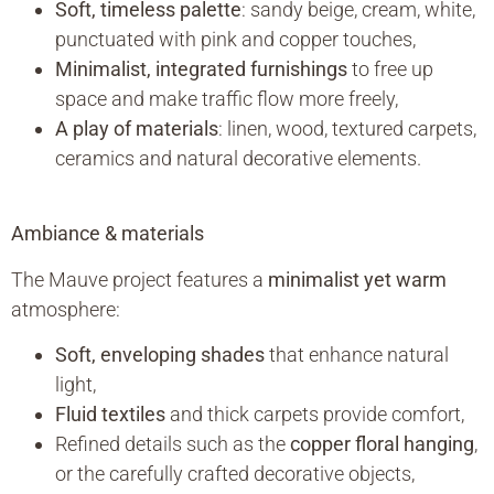
Soft, timeless palette
: sandy beige, cream, white,
punctuated with pink and copper touches,
Minimalist, integrated furnishings
to free up
space and make traffic flow more freely,
A play of materials
: linen, wood, textured carpets,
ceramics and natural decorative elements.
Ambiance & materials
The Mauve project features a
minimalist yet warm
atmosphere:
Soft, enveloping shades
that enhance natural
light,
Fluid textiles
and thick carpets provide comfort,
Refined details such as the
copper floral hanging
,
or the carefully crafted decorative objects,