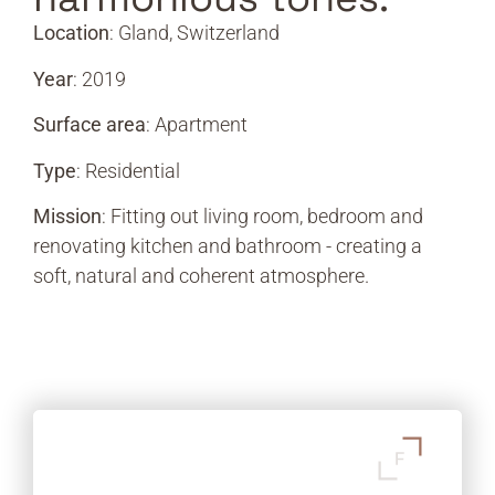
Location
: Gland, Switzerland
Year
: 2019
Surface area
: Apartment
Type
: Residential
Mission
: Fitting out living room, bedroom and
renovating kitchen and bathroom - creating a
soft, natural and coherent atmosphere.