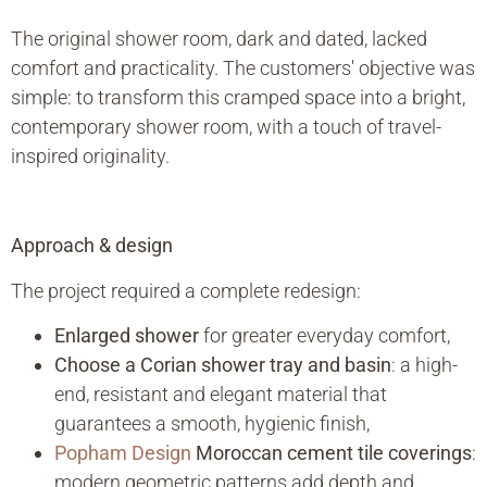
The original shower room, dark and dated, lacked
comfort and practicality. The customers' objective was
simple: to transform this cramped space into a bright,
contemporary shower room, with a touch of travel-
inspired originality.
Approach & design
The project required a complete redesign:
Enlarged shower
for greater everyday comfort,
Choose a Corian shower tray and basin
: a high-
end, resistant and elegant material that
guarantees a smooth, hygienic finish,
Popham Design
Moroccan cement tile coverings
:
modern geometric patterns add depth and