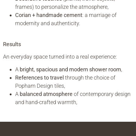
frames) to personalize the atmosphere,
Corian + handmade cement
: a marriage of
modernity and authenticity.
Results
An everyday space turned into a real experience:
A
bright, spacious and modern shower room
,
References to travel
through the choice of
Popham Design tiles,
A
balanced atmosphere
of contemporary design
and hand-crafted warmth,