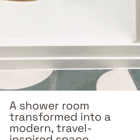
A shower room
transformed into a
modern, travel-
inspired space.