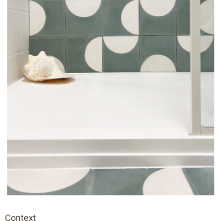
Context