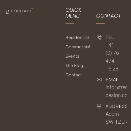
QUICK
CONTACT
MENU
TEL.
Residential
+41
Commercial
(0) 76
Events
474
The Blog
15 28
Contact
EMAIL
info@fredri
design.co
ADDRESSE
Acorn -
SWITZER