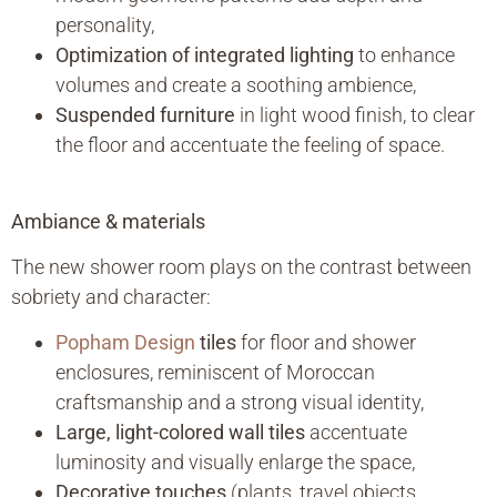
personality,
Optimization of integrated lighting
to enhance
volumes and create a soothing ambience,
Suspended furniture
in light wood finish, to clear
the floor and accentuate the feeling of space.
Ambiance & materials
The new shower room plays on the contrast between
sobriety and character:
Popham Design
tiles
for floor and shower
enclosures, reminiscent of Moroccan
craftsmanship and a strong visual identity,
Large, light-colored wall tiles
accentuate
luminosity and visually enlarge the space,
Decorative touches
(plants, travel objects,