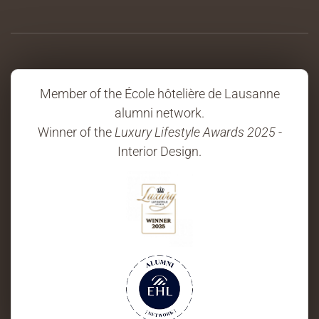
Member of the École hôtelière de Lausanne
alumni network.
Winner of the
Luxury Lifestyle Awards 2025
-
Interior Design.