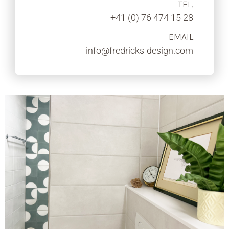
TEL.
+41 (0) 76 474 15 28
EMAIL
info@fredricks-design.com