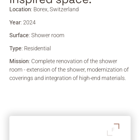
Location
: Borex, Switzerland
Year
: 2024
Surface
: Shower room
Type
: Residential
Mission
: Complete renovation of the shower
room - extension of the shower, modernization of
coverings and integration of high-end materials.